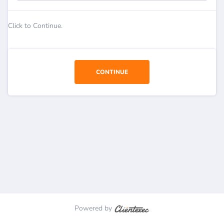
Click to Continue.
CONTINUE
Powered by