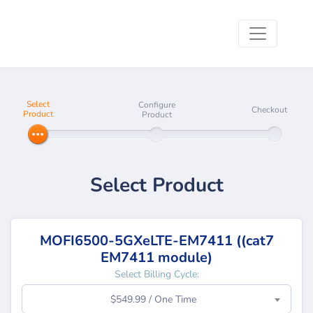
Select
Configure
Checkout
Product
Product
Select Product
MOFI6500-5GXeLTE-EM7411 ((cat7
EM7411 module)
Select Billing Cycle:
$549.99 / One Time