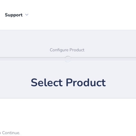
Support
Configure Product
Select Product
o Continue.