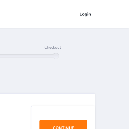
Login
Checkout
CONTINUE