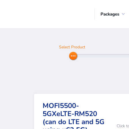
Packages
Select Product
MOFI5500-
5GXeLTE-RM520
(can do LTE and 5G
Click t