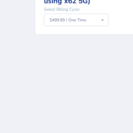
using x62 5G)
Select Billing Cycle:
$499.99 / One Time