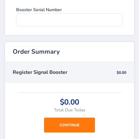
Booster Serial Number
Order Summary
Register Signal Booster
$0.00
$0.00
Total Due Today