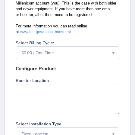
Millenicom account (you). This is the case
with both older
and newer equipment. If you have more than one amp
or
booster, all of them need to be registered.
For more information you can read online
at
www.fcc.gov/signal-boosters/
Select Billing Cycle:
$0.00 / One Time
Configure Product
Booster Location
Select Installation Type
Fixed Location