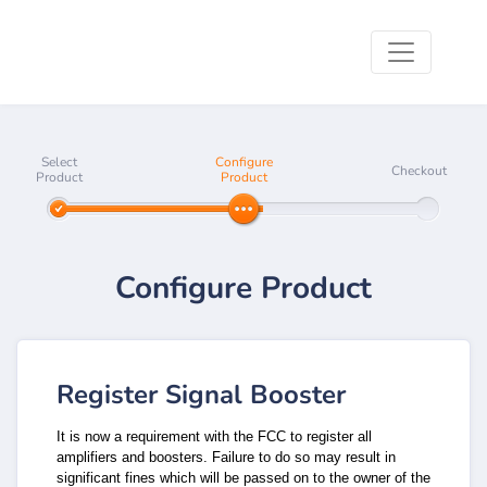
Select
Configure
Checkout
Product
Product
Configure Product
Register Signal Booster
It is now a requirement with the FCC to register all
amplifiers and
boosters. Failure to do so may result in
significant fines which will be
passed on to the owner of the