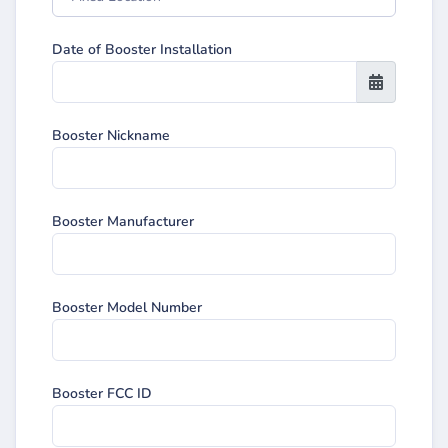
Date of Booster Installation
Booster Nickname
Booster Manufacturer
Booster Model Number
Booster FCC ID