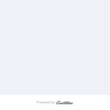
Powered by