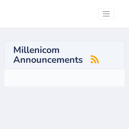
Millenicom
Announcements