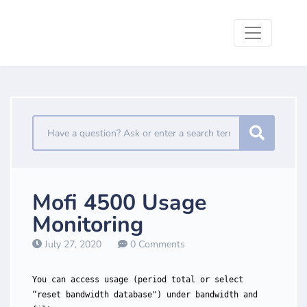
Mofi 4500 Usage
Monitoring
July 27, 2020
0 Comments
You can access usage (period total or select
“reset bandwidth database") under bandwidth and