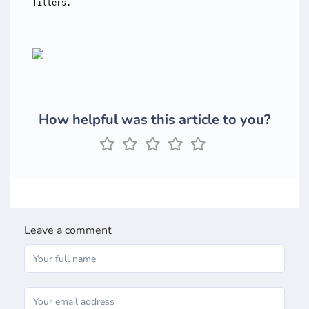
filters.
How helpful was this article to you?
Leave a comment