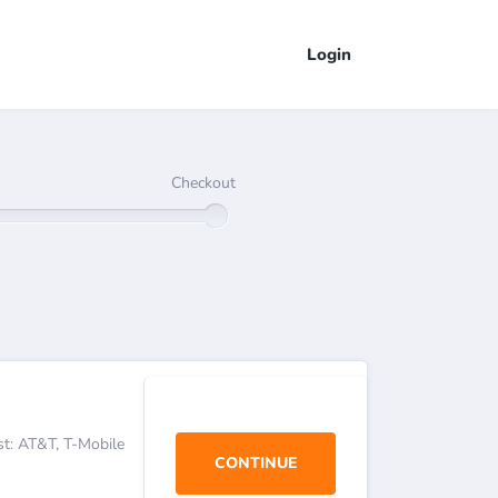
Login
Checkout
est: AT&T, T-Mobile
CONTINUE