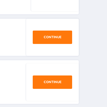
CONTINUE
CONTINUE