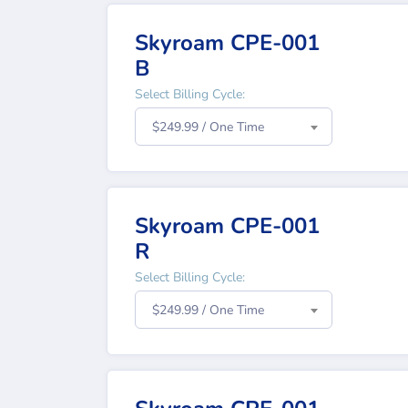
Skyroam CPE-001
B
Select Billing Cycle:
$249.99 / One Time
Skyroam CPE-001
R
Select Billing Cycle:
$249.99 / One Time