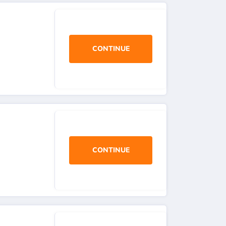
CONTINUE
CONTINUE