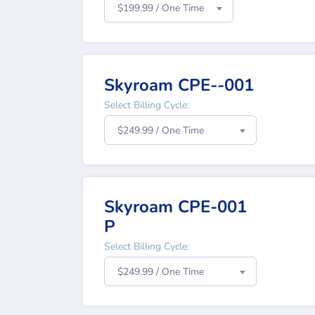
$199.99 / One Time
Skyroam CPE--001
Select Billing Cycle:
$249.99 / One Time
Skyroam CPE-001
P
Select Billing Cycle:
$249.99 / One Time