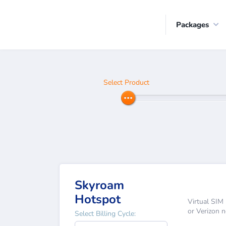
Packages
Select Product
Skyroam
Hotspot
Virtual SIM 
or Verizon 
Select Billing Cycle: