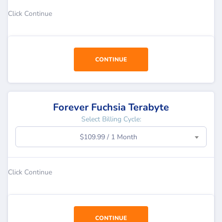
Click Continue
CONTINUE
Forever Fuchsia Terabyte
Select Billing Cycle:
$109.99 / 1 Month
Click Continue
CONTINUE