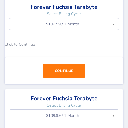
Forever Fuchsia Terabyte
Select Billing Cycle:
$109.99 / 1 Month
Click to Continue
CONTINUE
Forever Fuchsia Terabyte
Select Billing Cycle:
$109.99 / 1 Month