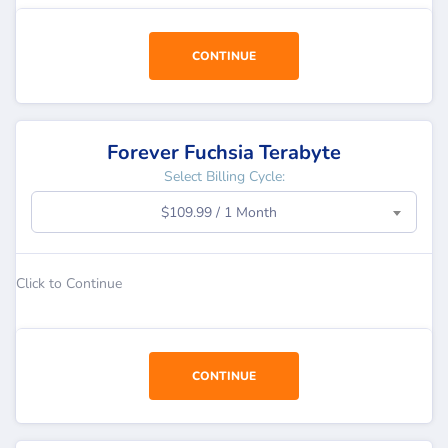
CONTINUE
Forever Fuchsia Terabyte
Select Billing Cycle:
$109.99 / 1 Month
Click to Continue
CONTINUE