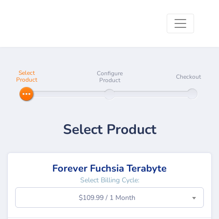
Select
Configure
Checkout
Product
Product
Select Product
Forever Fuchsia Terabyte
Select Billing Cycle:
$109.99 / 1 Month