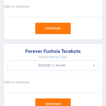
Click to Continue
CONTINUE
Forever Fuchsia Terabyte
Select Billing Cycle:
$109.99 / 1 Month
Click to Continue
CONTINUE