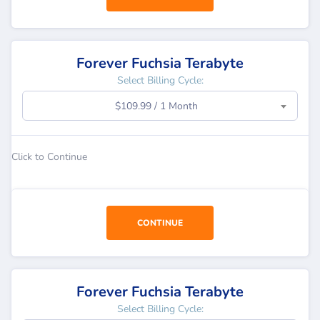
Forever Fuchsia Terabyte
Select Billing Cycle:
$109.99 / 1 Month
Click to Continue
CONTINUE
Forever Fuchsia Terabyte
Select Billing Cycle: