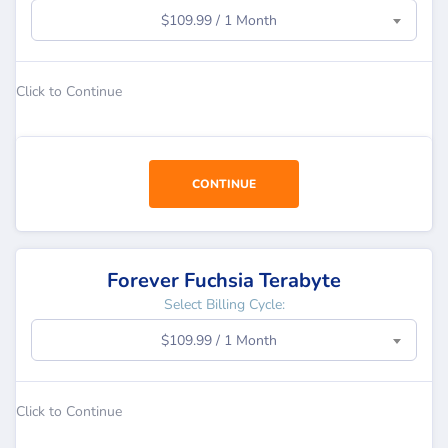
$109.99 / 1 Month
Click to Continue
CONTINUE
Forever Fuchsia Terabyte
Select Billing Cycle:
$109.99 / 1 Month
Click to Continue