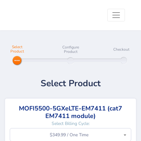
Select
Configure
Checkout
Product
Product
Select Product
MOFI5500-5GXeLTE-EM7411 (cat7
EM7411 module)
Select Billing Cycle:
$349.99 / One Time