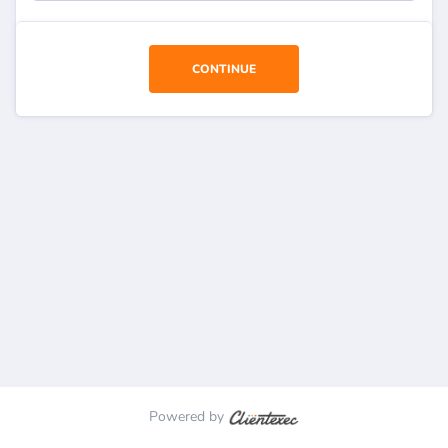
CONTINUE
Powered by