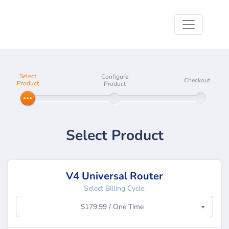
Select
Configure
Checkout
Product
Product
Select Product
V4 Universal Router
Select Billing Cycle:
$179.99 / One Time