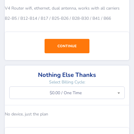
V4 Router wifi, ethernet, dual antenna, works with all carriers
B2-B5 / B12-B14 / B17 / B25-B26 / B28-B30 / B41 / B66
CONTINUE
Nothing Else Thanks
Select Billing Cycle:
$0.00 / One Time
No device, just the plan