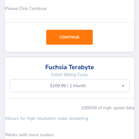
Please Click Continue
CONTINUE
Fuchsia Terabyte
Select Billing Cycle:
$109.99 / 1 Month
1000GB of high speed data
Allows for high resolution video streaming
Works with most routers