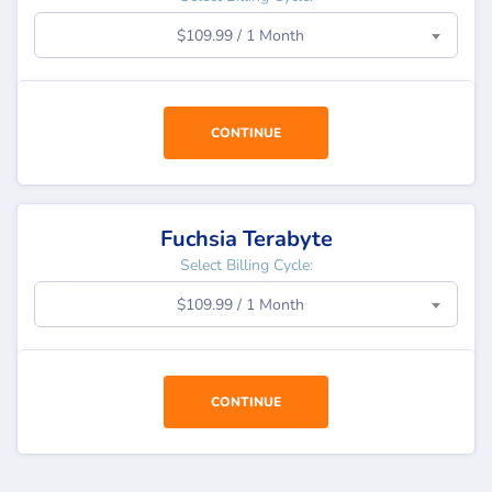
$109.99 / 1 Month
CONTINUE
Fuchsia Terabyte
Select Billing Cycle:
$109.99 / 1 Month
CONTINUE