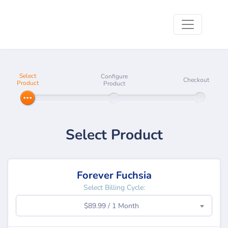
Select
Configure
Checkout
Product
Product
Select Product
Forever Fuchsia
Select Billing Cycle:
$89.99 / 1 Month