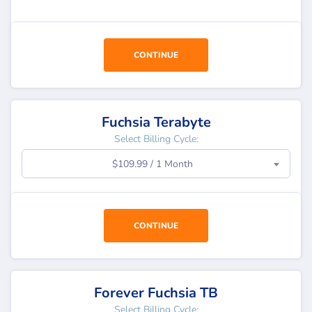
CONTINUE
Fuchsia Terabyte
Select Billing Cycle:
$109.99 / 1 Month
CONTINUE
Forever Fuchsia TB
Select Billing Cycle: