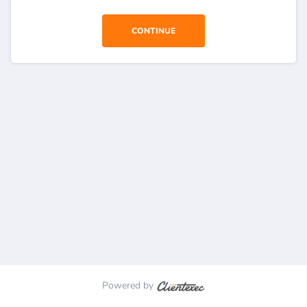
CONTINUE
Powered by