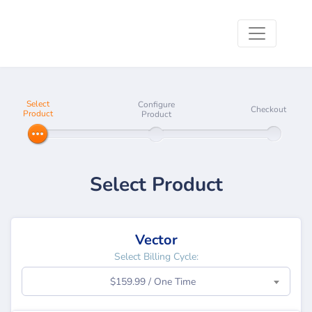
Select
Configure
Checkout
Product
Product
Select Product
Vector
Select Billing Cycle:
$159.99 / One Time