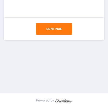
CONTINUE
Powered by