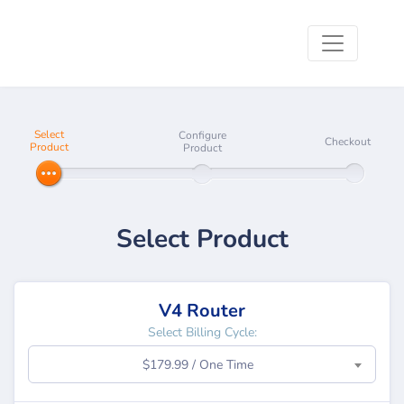
Select
Configure
Checkout
Product
Product
Select Product
V4 Router
Select Billing Cycle:
$179.99 / One Time