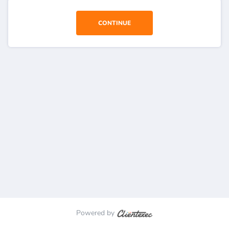
CONTINUE
Powered by