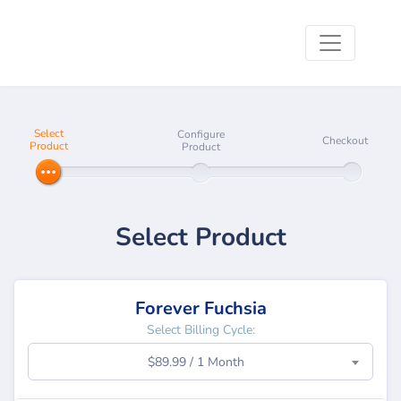
Select
Configure
Checkout
Product
Product
Select Product
Forever Fuchsia
Select Billing Cycle:
$89.99 / 1 Month