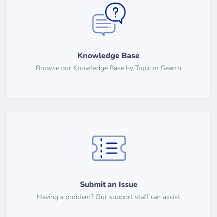
Knowledge Base
Browse our Knowledge Base by Topic or Search
Submit an Issue
Having a problem? Our support staff can assist