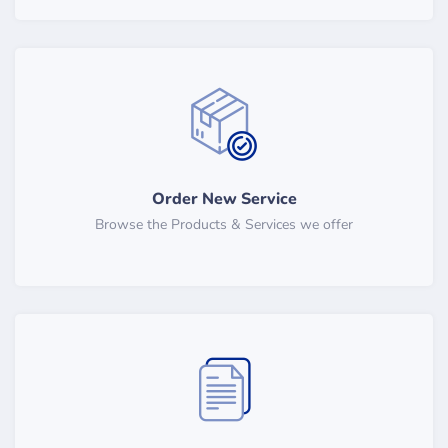
Order New Service
Browse the Products & Services we offer