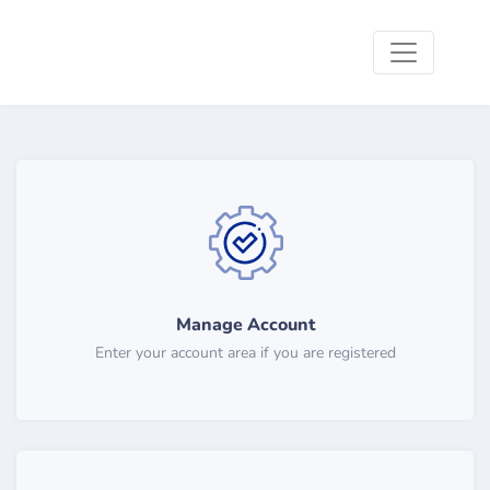
Manage Account
Enter your account area if you are registered