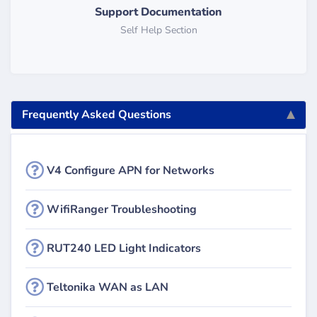
Support Documentation
Self Help Section
Frequently Asked Questions
V4 Configure APN for Networks
WifiRanger Troubleshooting
RUT240 LED Light Indicators
Teltonika WAN as LAN