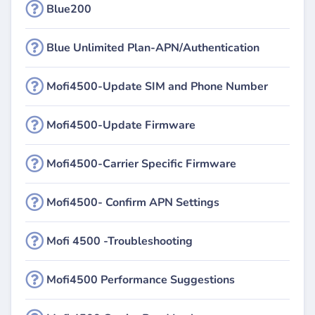
Blue200
Blue Unlimited Plan-APN/Authentication
Mofi4500-Update SIM and Phone Number
Mofi4500-Update Firmware
Mofi4500-Carrier Specific Firmware
Mofi4500- Confirm APN Settings
Mofi 4500 -Troubleshooting
Mofi4500 Performance Suggestions