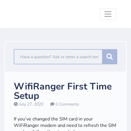
WifiRanger First Time
Setup
July 27, 2020
0 Comments
If you’ve changed the SIM card in your
WiFiRanger modem and need to refresh the SIM