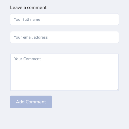
Leave a comment
Add Comment