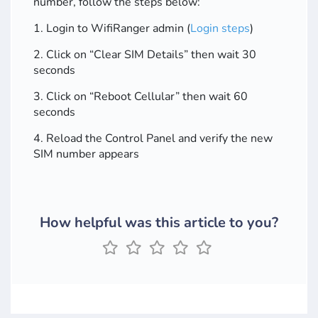
number, follow the steps below:
1. Login to WifiRanger admin (
Login steps
)
2. Click on “Clear SIM Details” then wait 30
seconds
3. Click on “Reboot Cellular” then wait 60
seconds
4. Reload the Control Panel and verify the new
SIM number appears
How helpful was this article to you?