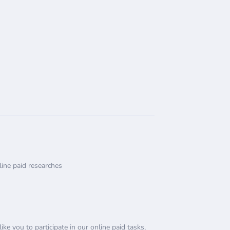
ine paid researches
e you to participate in our online paid tasks,