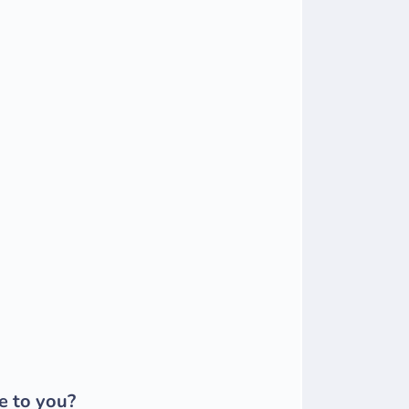
e to you?