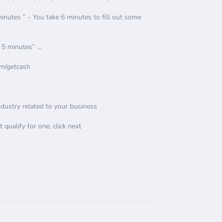
utes ” - You take 6 minutes to fill out some
, 5 minutes” …
om/getcash
Industry related to your business
t qualify for one, click next