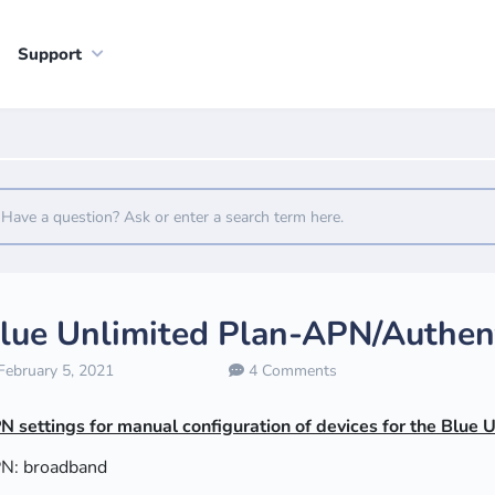
Support
lue Unlimited Plan-APN/Authent
ebruary 5, 2021
4 Comments
N settings for manual configuration of devices for the Blue 
N: broadband