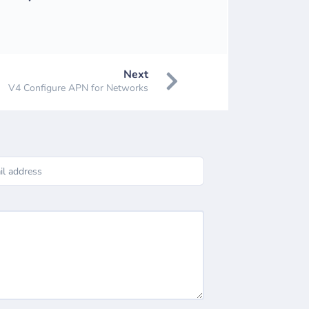
Next
V4 Configure APN for Networks