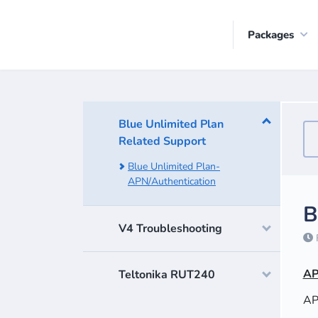
Packages
Blue Unlimited Plan
Related Support
Blue Unlimited Plan-
APN/Authentication
B
V4 Troubleshooting
F
AP
Teltonika RUT240
AP