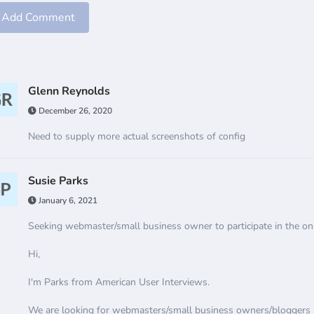
Add Comment
Glenn Reynolds
December 26, 2020
Need to supply more actual screenshots of config
Susie Parks
January 6, 2021
Seeking webmaster/small business owner to participate in the onl
Hi,
I'm Parks from American User Interviews.
We are looking for webmasters/small business owners/bloggers lik