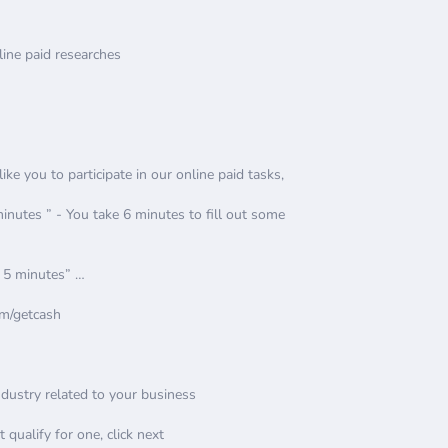
ine paid researches
e you to participate in our online paid tasks,
utes ” - You take 6 minutes to fill out some
, 5 minutes” …
om/getcash
Industry related to your business
t qualify for one, click next