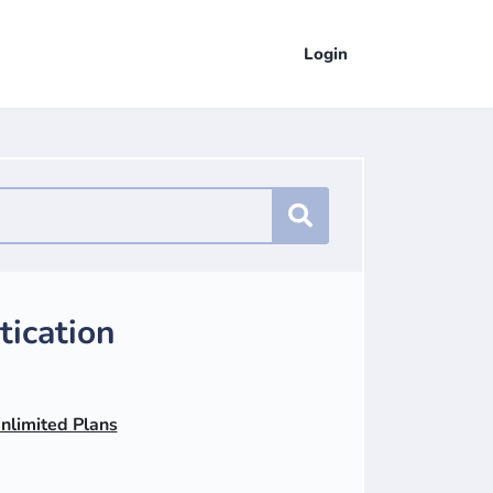
Login
ication
Unlimited Plans