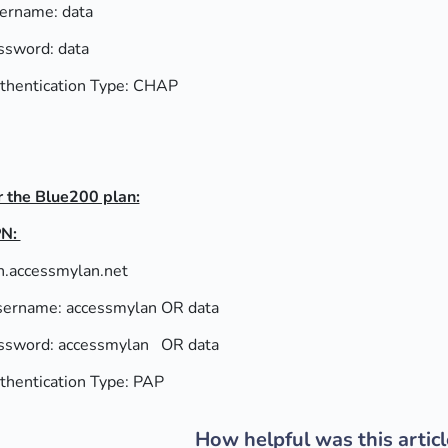
ername: data
ssword: data
thentication Type: CHAP
r the Blue200 plan:
N:
n.accessmylan.net
ername: accessmylan OR data
ssword: accessmylan OR data
thentication Type: PAP
How helpful was this articl