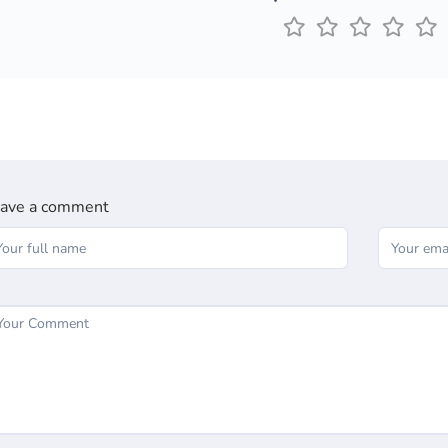
ave a comment