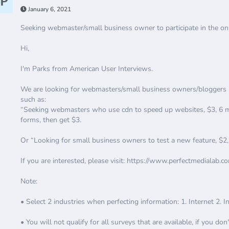
January 6, 2021
Seeking webmaster/small business owner to participate in the onl
Hi,
I'm Parks from American User Interviews.
We are looking for webmasters/small business owners/bloggers lik
such as:
“Seeking webmasters who use cdn to speed up websites, $3, 6 min
forms, then get $3.
Or “Looking for small business owners to test a new feature, $2
If you are interested, please visit: https://www.perfectmedialab.c
Note:
• Select 2 industries when perfecting information: 1. Internet 2. 
• You will not qualify for all surveys that are available, if you don'