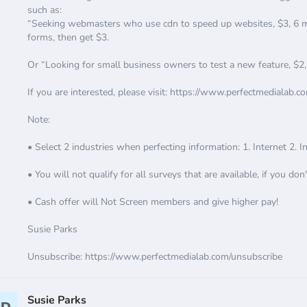
such as:
“Seeking webmasters who use cdn to speed up websites, $3, 6 min
forms, then get $3.
Or “Looking for small business owners to test a new feature, $2
If you are interested, please visit: https://www.perfectmedialab.c
Note:
• Select 2 industries when perfecting information: 1. Internet 2. 
• You will not qualify for all surveys that are available, if you don'
• Cash offer will Not Screen members and give higher pay!
Susie Parks
Unsubscribe: https://www.perfectmedialab.com/unsubscribe
Susie Parks