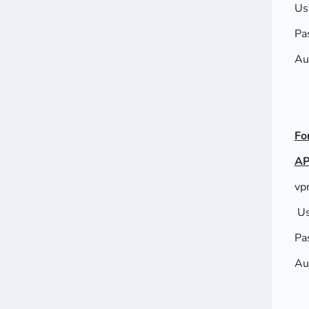
Us
Pa
Au
Fo
AP
vp
Us
Pa
Au