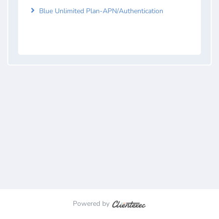
Blue Unlimited Plan-APN/Authentication
Powered by