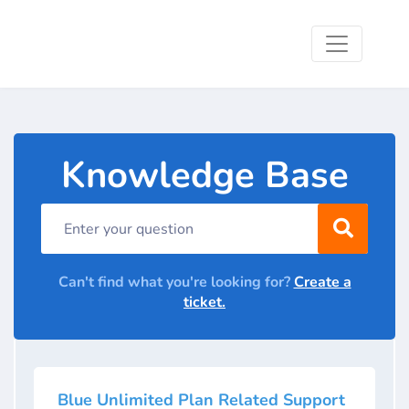
Knowledge Base
Can't find what you're looking for?
Create a
ticket.
Blue Unlimited Plan Related Support